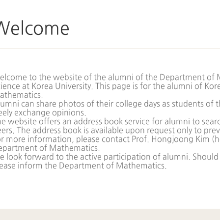
Welcome
lcome to the website of the alumni of the Department of 
ience at Korea University. This page is for the alumni of Ko
athematics.
umni can share photos of their college days as students o
eely exchange opinions.
e website offers an address book service for alumni to searc
ers. The address book is available upon request only to pre
r more information, please contact Prof. Hongjoong Kim (
h
epartment of Mathematics.
 look forward to the active participation of alumni. Should
lease inform the Department of Mathematics.