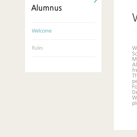
Alumnus
Welcome
Rules
We
Sc
M
Al
fr
Th
pe
Fo
D
We
p