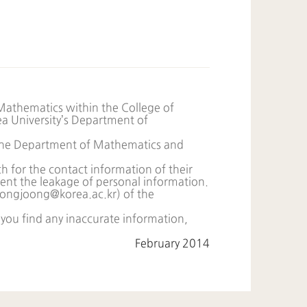
Mathematics within the College of
rea University’s Department of
f the Department of Mathematics and
h for the contact information of their
vent the leakage of personal information.
ongjoong@korea.ac.kr
) of the
 you find any inaccurate information,
February 2014