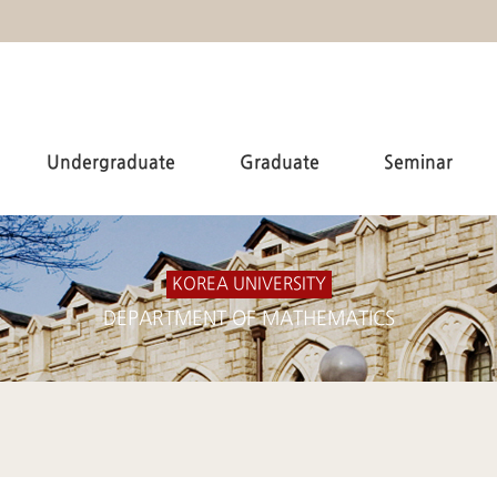
Undergraduate
Graduate
Seminar
KOREA UNIVERSITY
DEPARTMENT OF MATHEMATICS