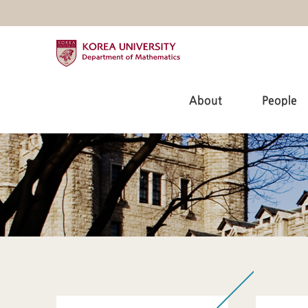
About
People