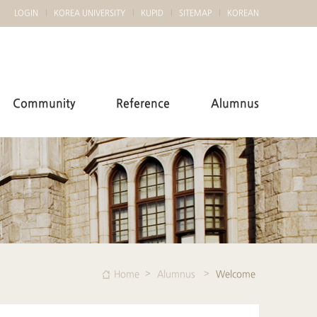
LOGIN
KOREA UNIVERSITY
KUPID
SITEMAP
KOREAN
Community
Reference
Alumnus
Home
Alumnus
Welcome